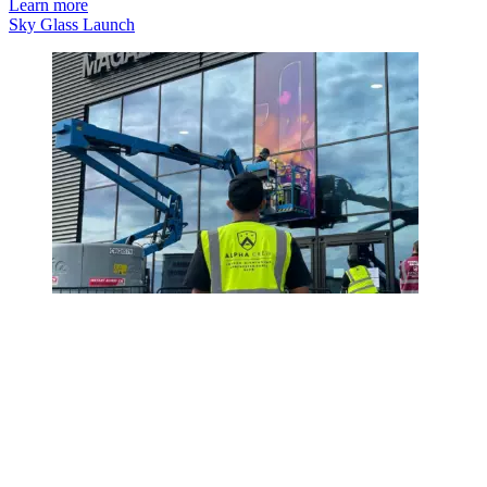
Learn more
Sky Glass Launch