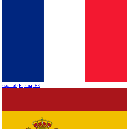
español (España) ES