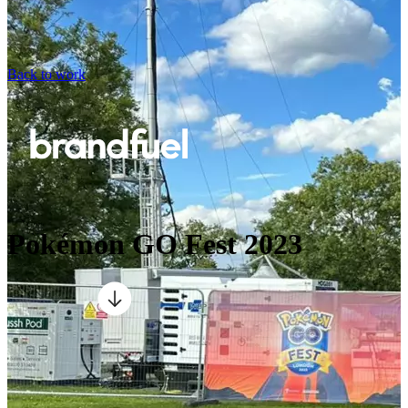
Back to work
Pokémon GO Fest 2023