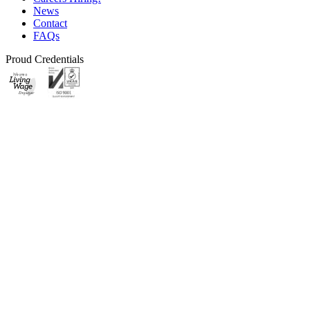
News
Contact
FAQs
Proud Credentials