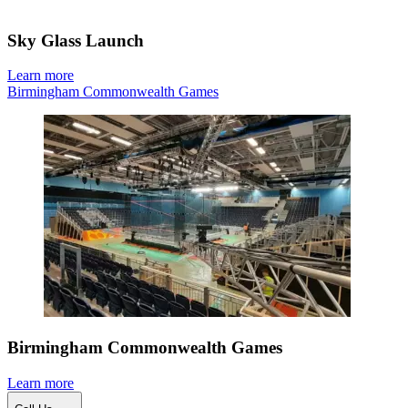
Sky Glass Launch
Learn more
Birmingham Commonwealth Games
Birmingham Commonwealth Games
Learn more