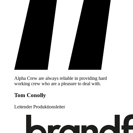
Alpha Crew are always reliable in providing hard
working crew who are a pleasure to deal with.
Tom Conolly
Leitender Produktionsleiter