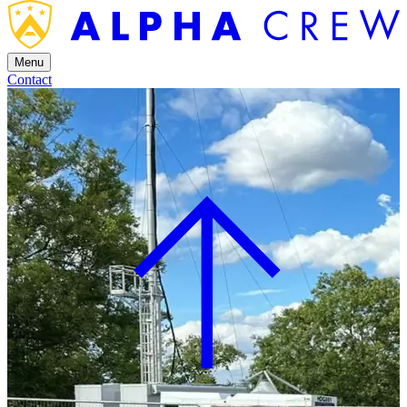
Menu
Contact