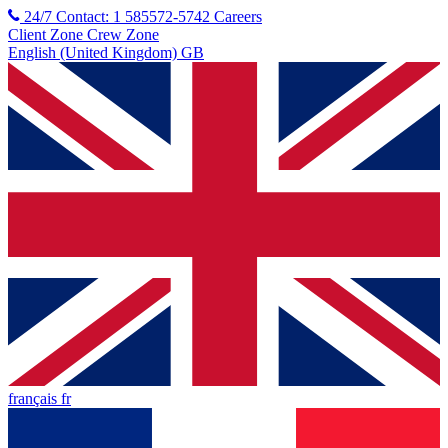
24/7 Contact: 1 585572-5742
Careers
Client Zone
Crew Zone
English (United Kingdom) GB
français fr