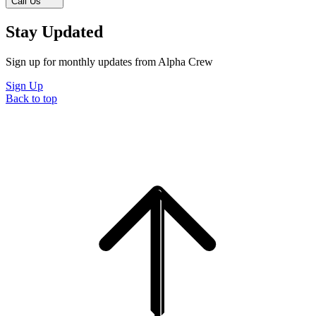
Call Us
Stay Updated
Sign up for monthly updates from Alpha Crew
Sign Up
Back to top