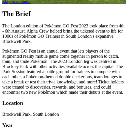
Skip to content
The Brief
The London edition of Pokémon GO Fest 2023 took place from 4th
- 6th August. Alpha Crew helped bring the ticketed event to life for
1000s of Pokémon GO Trainers in South London's expansive
Brockwell Park.
Pokémon GO Fest is an annual event that lets players of the
augmented reality mobile game come together in person to catch,
train, and trade Pokémon. The 2023 London leg was centred in
Brockley Park with other activities available across the capital. The
Park Session featured a battle ground for trainers to compete with
each other, a Pokémon-themed double decker bus, team lounges to
take a break or test their trivia knowledge, and more! Ticket holders
were treated to discoveries, rewards, and bonuses, and could
encounter two new Pokémon which made their debuts at the event.
Location
Brockwell Park, South London
Year