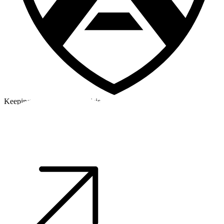
Keeping a cool head in a crisis
©2026 Alpha Crew Ltd.
Legal
facebook
twitter
instagram
tiktok