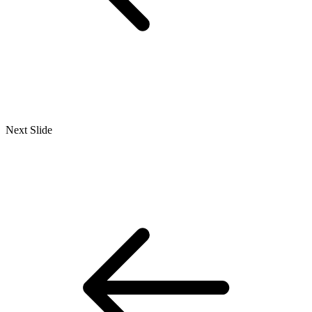
Next Slide