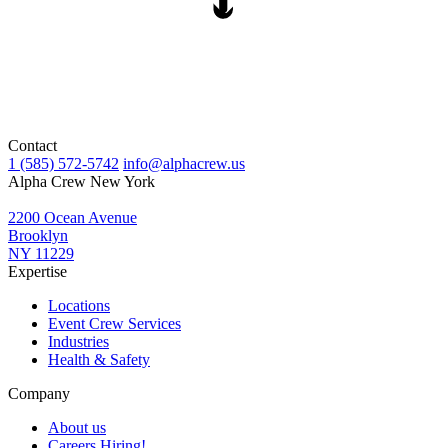
Contact
1 (585) 572-5742
info@alphacrew.us
Alpha Crew New York
2200 Ocean Avenue
Brooklyn
NY 11229
Expertise
Locations
Event Crew Services
Industries
Health & Safety
Company
About us
Careers
Hiring!