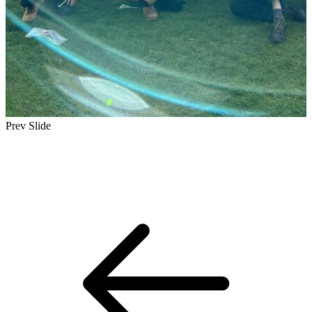
Prev Slide