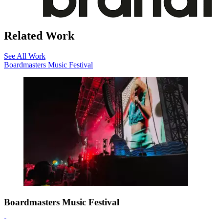
Related Work
See All Work
Boardmasters Music Festival
Boardmasters Music Festival