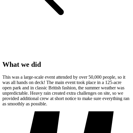
What we did
This was a large-scale event attended by over 50,000 people, so it
was all hands on deck! The main event took place in a 125-acre
open park and in classic British fashion, the summer weather was
unpredictable. Heavy rain created extra challenges on site, so we
provided additional crew at short notice to make sure everything ran
as smoothly as possible.