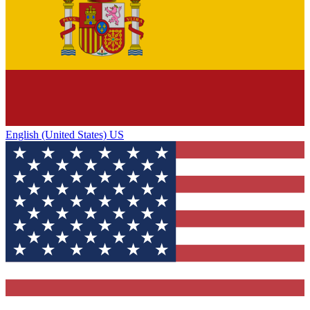
English (United States) US