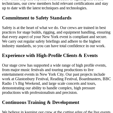
technicians, our crew members hold relevant certifications and stay
up to date with the latest techniques and technologies.
Commitment to Safety Standards
Safety is at the heart of what we do. Our crews are trained in best
practices for stage builds, rigging, and equipment handling, ensuring
that every aspect of your New York event is compliant and secure.
We carry out regular safety briefings and adhere to the highest
industry standards, so you can have total confidence in our work.
Experience with High-Profile Clients & Events
Our stage crew has supported a wide range of high profile events,
from major music festivals and touring productions to live
entertainment events in New York City. Our past projects include
work at Glastonbury Festival, Reading Festival, Boardmasters, BBC
Radio 1’s Big Weekend, and large scale concerts and tours,
demonstrating our ability to handle complex, high pressure
productions with professionalism and precision.
Continuous Training & Development
We believe in keeping our crew at the cutting edge of the live events