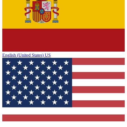
English (United States) US