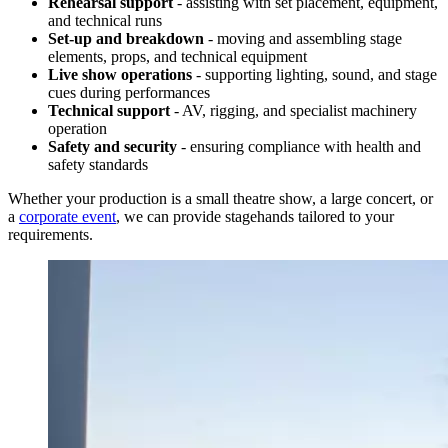
Rehearsal support
- assisting with set placement, equipment,
and technical runs
Set-up and breakdown
- moving and assembling stage
elements, props, and technical equipment
Live show operations
- supporting lighting, sound, and stage
cues during performances
Technical support
- AV, rigging, and specialist machinery
operation
Safety
and
security
- ensuring compliance with health and
safety standards
Whether your production is a small theatre show, a large concert, or
a
corporate event
, we can provide stagehands tailored to your
requirements.