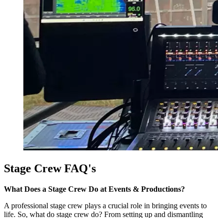
Stage Crew FAQ's
What Does a Stage Crew Do at Events & Productions?
A professional stage crew plays a crucial role in bringing events to
life. So, what do stage crew do? From setting up and dismantling