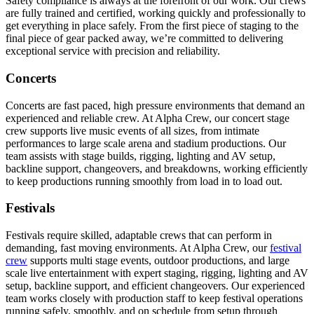
Safety compliance is always at the forefront of our work. Our crews
are fully trained and certified, working quickly and professionally to
get everything in place safely. From the first piece of staging to the
final piece of gear packed away, we’re committed to delivering
exceptional service with precision and reliability.
Concerts
Concerts are fast paced, high pressure environments that demand an
experienced and reliable crew. At Alpha Crew, our concert stage
crew supports live music events of all sizes, from intimate
performances to large scale arena and stadium productions. Our
team assists with stage builds, rigging, lighting and AV setup,
backline support, changeovers, and breakdowns, working efficiently
to keep productions running smoothly from load in to load out.
Festivals
Festivals require skilled, adaptable crews that can perform in
demanding, fast moving environments. At Alpha Crew, our
festival
crew
supports multi stage events, outdoor productions, and large
scale live entertainment with expert staging, rigging, lighting and AV
setup, backline support, and efficient changeovers. Our experienced
team works closely with production staff to keep festival operations
running safely, smoothly, and on schedule from setup through