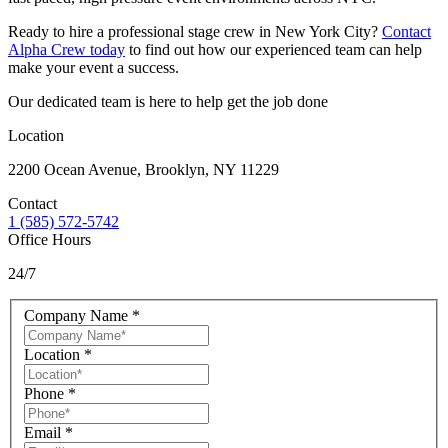
Ready to hire a professional stage crew in New York City?
Contact
Alpha Crew today
to find out how our experienced team can help
make your event a success.
Our dedicated team is here to help get the job done
Location
2200 Ocean Avenue, Brooklyn, NY 11229
Contact
1 (585) 572-5742
Office Hours
24/7
Company Name
*
Location
*
Phone
*
Email
*