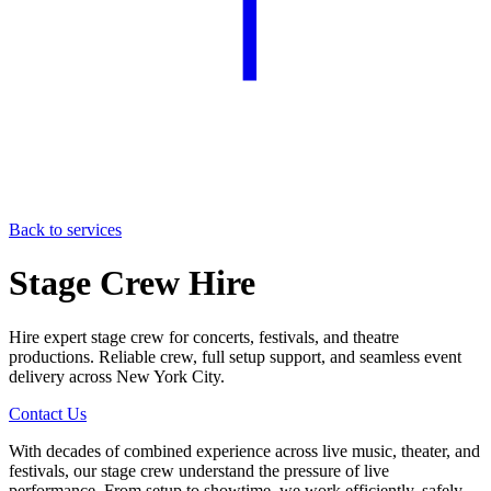
Back to services
Stage Crew Hire
Hire expert stage crew for concerts, festivals, and theatre
productions. Reliable crew, full setup support, and seamless event
delivery across New York City.
Contact Us
With decades of combined experience across live music, theater, and
festivals, our stage crew understand the pressure of live
performance. From setup to showtime, we work efficiently, safely,