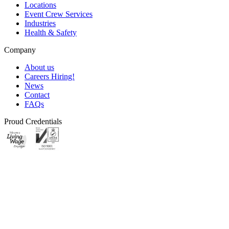
Locations
Event Crew Services
Industries
Health & Safety
Company
About us
Careers
Hiring!
News
Contact
FAQs
Proud Credentials