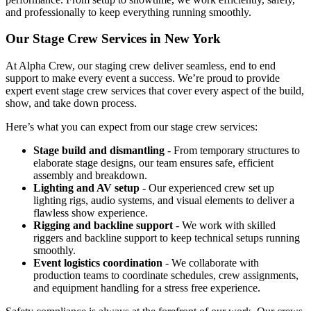
and professionally to keep everything running smoothly.
Our Stage Crew Services in New York
At Alpha Crew, our staging crew deliver seamless, end to end
support to make every event a success. We’re proud to provide
expert event stage crew services that cover every aspect of the build,
show, and take down process.
Here’s what you can expect from our stage crew services:
Stage build and dismantling
- From temporary structures to
elaborate stage designs, our team ensures safe, efficient
assembly and breakdown.
Lighting and AV setup
- Our experienced crew set up
lighting rigs, audio systems, and visual elements to deliver a
flawless show experience.
Rigging and backline support
- We work with skilled
riggers and backline support to keep technical setups running
smoothly.
Event logistics coordination
- We collaborate with
production teams to coordinate schedules, crew assignments,
and equipment handling for a stress free experience.