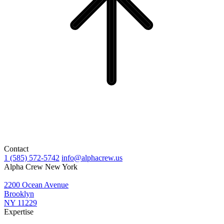
Contact
1 (585) 572-5742
info@alphacrew.us
Alpha Crew New York
2200 Ocean Avenue
Brooklyn
NY 11229
Expertise