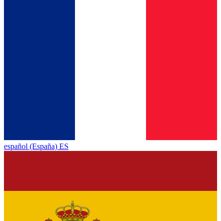
español (España) ES