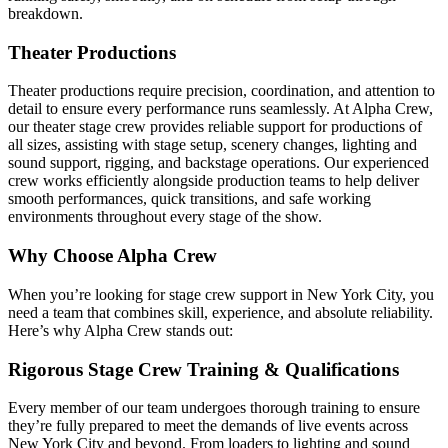
breakdown.
Theater Productions
Theater productions require precision, coordination, and attention to
detail to ensure every performance runs seamlessly. At Alpha Crew,
our theater stage crew provides reliable support for productions of
all sizes, assisting with stage setup, scenery changes, lighting and
sound support, rigging, and backstage operations. Our experienced
crew works efficiently alongside production teams to help deliver
smooth performances, quick transitions, and safe working
environments throughout every stage of the show.
Why Choose Alpha Crew
When you’re looking for stage crew support in New York City, you
need a team that combines skill, experience, and absolute reliability.
Here’s why Alpha Crew stands out:
Rigorous Stage Crew Training & Qualifications
Every member of our team undergoes thorough training to ensure
they’re fully prepared to meet the demands of live events across
New York City and beyond. From loaders to lighting and sound