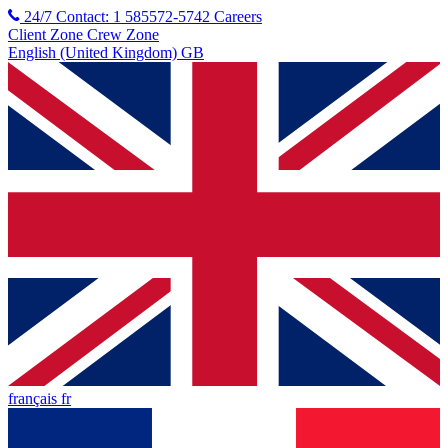
24/7 Contact: 1 585572-5742
Careers
Client Zone
Crew Zone
English (United Kingdom) GB
français fr