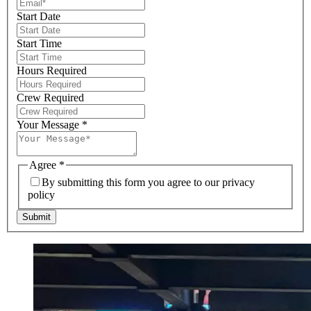
Start Date
Start Time
Hours Required
Crew Required
Your Message
*
Agree
*
By submitting this form you agree to our privacy
policy
Submit