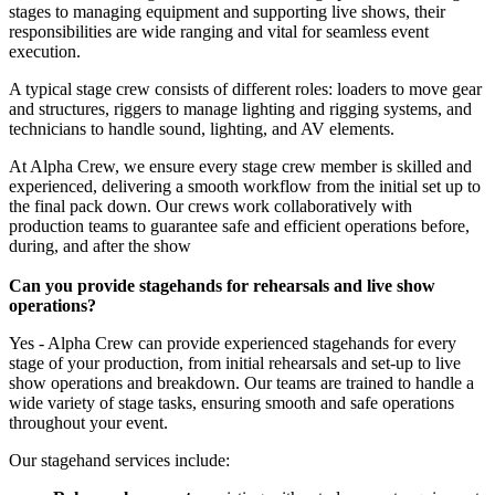
stages to managing equipment and supporting live shows, their
responsibilities are wide ranging and vital for seamless event
execution.
A typical stage crew consists of different roles: loaders to move gear
and structures, riggers to manage lighting and rigging systems, and
technicians to handle sound, lighting, and AV elements.
At Alpha Crew, we ensure every stage crew member is skilled and
experienced, delivering a smooth workflow from the initial set up to
the final pack down. Our crews work collaboratively with
production teams to guarantee safe and efficient operations before,
during, and after the show
Can you provide stagehands for rehearsals and live show
operations?
Yes - Alpha Crew can provide experienced stagehands for every
stage of your production, from initial rehearsals and set-up to live
show operations and breakdown. Our teams are trained to handle a
wide variety of stage tasks, ensuring smooth and safe operations
throughout your event.
Our stagehand services include: