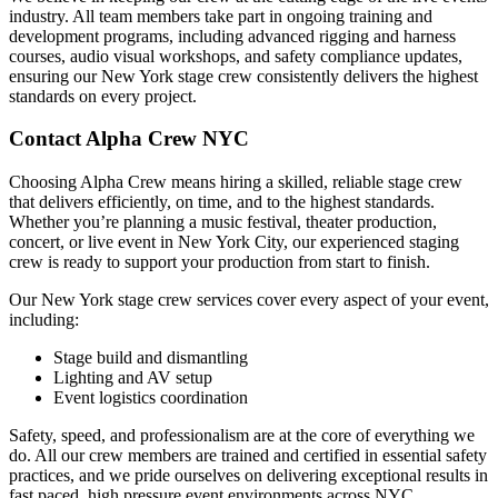
industry. All team members take part in ongoing training and
development programs, including advanced rigging and harness
courses, audio visual workshops, and safety compliance updates,
ensuring our New York stage crew consistently delivers the highest
standards on every project.
Contact Alpha Crew NYC
Choosing Alpha Crew means hiring a skilled, reliable stage crew
that delivers efficiently, on time, and to the highest standards.
Whether you’re planning a music festival, theater production,
concert, or live event in New York City, our experienced staging
crew is ready to support your production from start to finish.
Our New York stage crew services cover every aspect of your event,
including:
Stage build and dismantling
Lighting and AV setup
Event logistics coordination
Safety, speed, and professionalism are at the core of everything we
do. All our crew members are trained and certified in essential safety
practices, and we pride ourselves on delivering exceptional results in
fast paced, high pressure event environments across NYC.