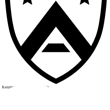
Keeping a cool head in a crisis
©2026 Alpha Crew Ltd.
Legal
facebook
twitter
instagram
tiktok