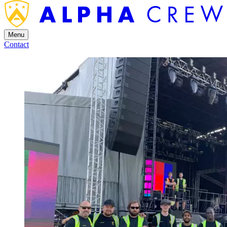
Menu
Contact