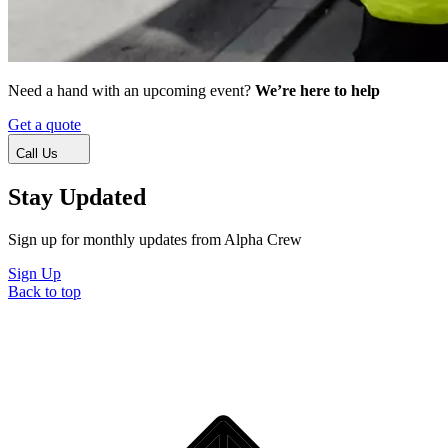
Need a hand with an upcoming event?
We’re here to help
Get a quote
Call Us
Stay Updated
Sign up for monthly updates from Alpha Crew
Sign Up
Back to top