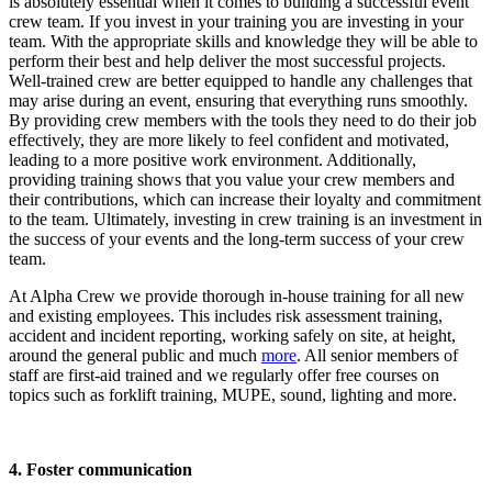
is absolutely essential when it comes to building a successful event
crew team. If you invest in your training you are investing in your
team. With the appropriate skills and knowledge they will be able to
perform their best and help deliver the most successful projects.
Well-trained crew are better equipped to handle any challenges that
may arise during an event, ensuring that everything runs smoothly.
By providing crew members with the tools they need to do their job
effectively, they are more likely to feel confident and motivated,
leading to a more positive work environment. Additionally,
providing training shows that you value your crew members and
their contributions, which can increase their loyalty and commitment
to the team. Ultimately, investing in crew training is an investment in
the success of your events and the long-term success of your crew
team.
At Alpha Crew we provide thorough in-house training for all new
and existing employees. This includes risk assessment training,
accident and incident reporting, working safely on site, at height,
around the general public and much
more
. All senior members of
staff are first-aid trained and we regularly offer free courses on
topics such as forklift training, MUPE, sound, lighting and more.
4. Foster communication