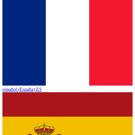
español (España) ES