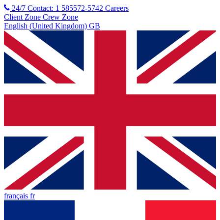
24/7 Contact: 1 585572-5742
Careers
Client Zone
Crew Zone
English (United Kingdom) GB
français fr