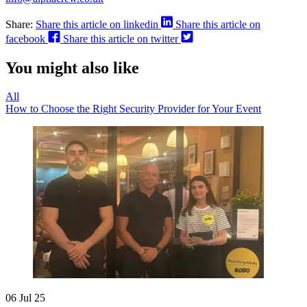
Share:
Share this article on linkedin
Share this article on
facebook
Share this article on twitter
You might also like
All
How to Choose the Right Security Provider for Your Event
06 Jul 25