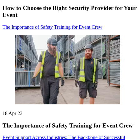
How to Choose the Right Security Provider for Your
Event
The Importance of Safety Training for Event Crew
18 Apr 23
The Importance of Safety Training for Event Crew
Event Support Across Industries: The Backbone of Successful