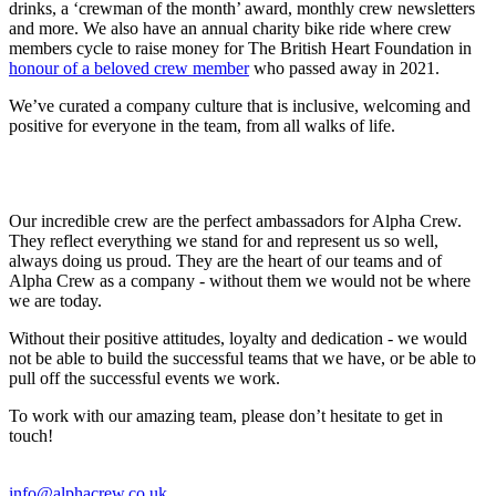
drinks, a ‘crewman of the month’ award, monthly crew newsletters
and more. We also have an annual charity bike ride where crew
members cycle to raise money for The British Heart Foundation in
honour of a beloved crew member
who passed away in 2021.
We’ve curated a company culture that is inclusive, welcoming and
positive for everyone in the team, from all walks of life.
Our incredible crew are the perfect ambassadors for Alpha Crew.
They reflect everything we stand for and represent us so well,
always doing us proud. They are the heart of our teams and of
Alpha Crew as a company - without them we would not be where
we are today.
Without their positive attitudes, loyalty and dedication - we would
not be able to build the successful teams that we have, or be able to
pull off the successful events we work.
To work with our amazing team, please don’t hesitate to get in
touch!
info@alphacrew.co.uk