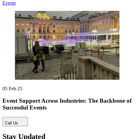
Events
05 Feb 25
Event Support Across Industries: The Backbone of
Successful Events
Call Us
Stay Updated