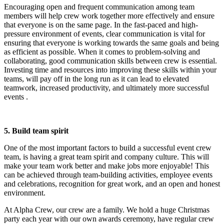
Encouraging open and frequent communication among team
members will help crew work together more effectively and ensure
that everyone is on the same page. In the fast-paced and high-
pressure environment of events, clear communication is vital for
ensuring that everyone is working towards the same goals and being
as efficient as possible. When it comes to problem-solving and
collaborating, good communication skills between crew is essential.
Investing time and resources into improving these skills within your
teams, will pay off in the long run as it can lead to elevated
teamwork, increased productivity, and ultimately more successful
events .
5. Build team spirit
One of the most important factors to build a successful event crew
team, is having a great team spirit and company culture. This will
make your team work better and make jobs more enjoyable! This
can be achieved through team-building activities, employee events
and celebrations, recognition for great work, and an open and honest
environment.
At Alpha Crew, our crew are a family. We hold a huge Christmas
party each year with our own awards ceremony, have regular crew