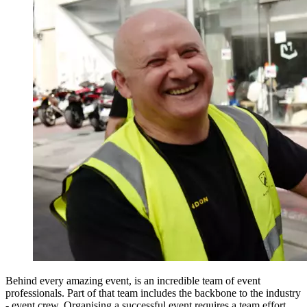
Behind every amazing event, is an incredible team of event
professionals. Part of that team includes the backbone to the industry
- event crew. Organising a successful event requires a team effort,