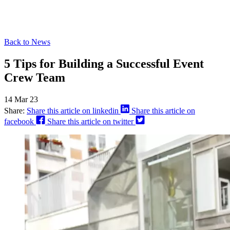
Back to News
5 Tips for Building a Successful Event
Crew Team
14 Mar 23
Share:
Share this article on linkedin
Share this article on
facebook
Share this article on twitter