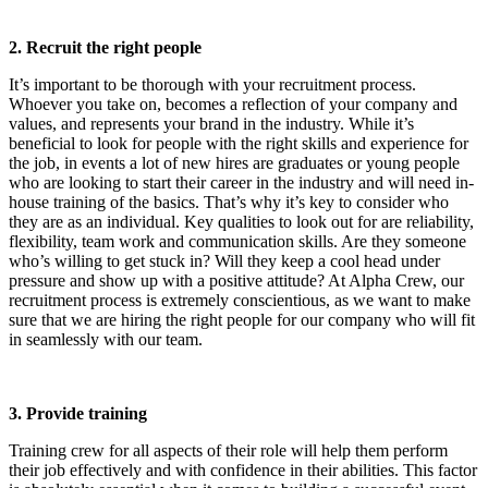
2. Recruit the right people
It’s important to be thorough with your recruitment process.
Whoever you take on, becomes a reflection of your company and
values, and represents your brand in the industry. While it’s
beneficial to look for people with the right skills and experience for
the job, in events a lot of new hires are graduates or young people
who are looking to start their career in the industry and will need in-
house training of the basics. That’s why it’s key to consider who
they are as an individual. Key qualities to look out for are reliability,
flexibility, team work and communication skills. Are they someone
who’s willing to get stuck in? Will they keep a cool head under
pressure and show up with a positive attitude? At Alpha Crew, our
recruitment process is extremely conscientious, as we want to make
sure that we are hiring the right people for our company who will fit
in seamlessly with our team.
3. Provide training
Training crew for all aspects of their role will help them perform
their job effectively and with confidence in their abilities. This factor