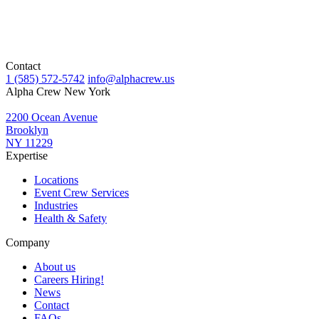
Contact
1 (585) 572-5742
info@alphacrew.us
Alpha Crew New York
2200 Ocean Avenue
Brooklyn
NY 11229
Expertise
Locations
Event Crew Services
Industries
Health & Safety
Company
About us
Careers
Hiring!
News
Contact
FAQs