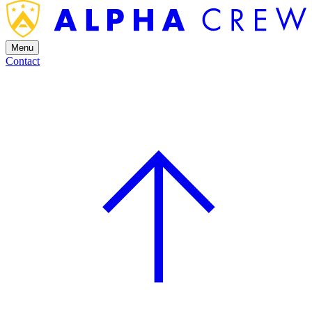
Menu
Contact