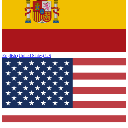
English (United States) US