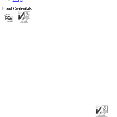
Proud Credentials