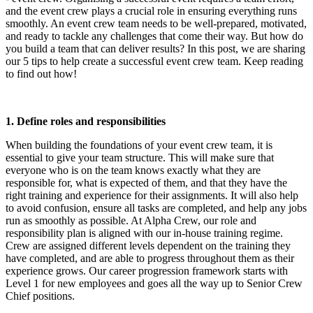
and the event crew plays a crucial role in ensuring everything runs
smoothly. An event crew team needs to be well-prepared, motivated,
and ready to tackle any challenges that come their way. But how do
you build a team that can deliver results? In this post, we are sharing
our 5 tips to help create a successful event crew team. Keep reading
to find out how!
1. Define roles and responsibilities
When building the foundations of your event crew team, it is
essential to give your team structure. This will make sure that
everyone who is on the team knows exactly what they are
responsible for, what is expected of them, and that they have the
right training and experience for their assignments. It will also help
to avoid confusion, ensure all tasks are completed, and help any jobs
run as smoothly as possible. At Alpha Crew, our role and
responsibility plan is aligned with our in-house training regime.
Crew are assigned different levels dependent on the training they
have completed, and are able to progress throughout them as their
experience grows. Our career progression framework starts with
Level 1 for new employees and goes all the way up to Senior Crew
Chief positions.