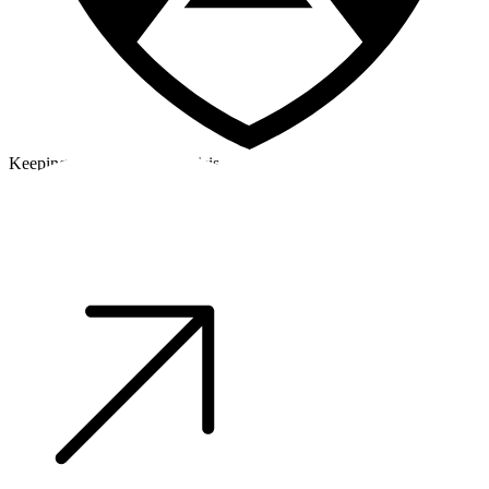
Keeping a cool head in a crisis
©2026 Alpha Crew Ltd.
Legal
facebook
twitter
instagram
tiktok