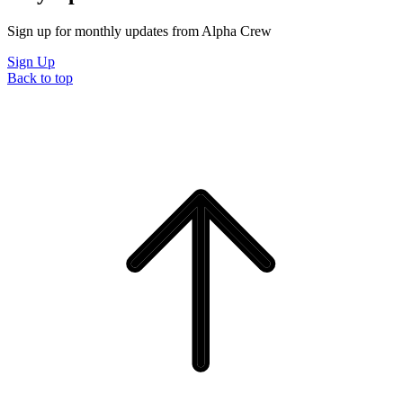
Sign up for monthly updates from Alpha Crew
Sign Up
Back to top