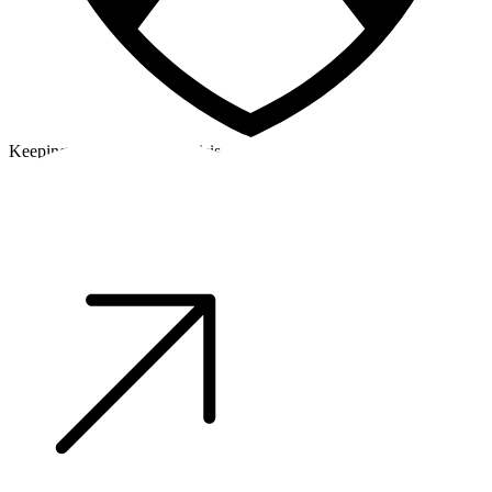
Keeping a cool head in a crisis
©2026 Alpha Crew Ltd.
Legal
facebook
twitter
instagram
tiktok