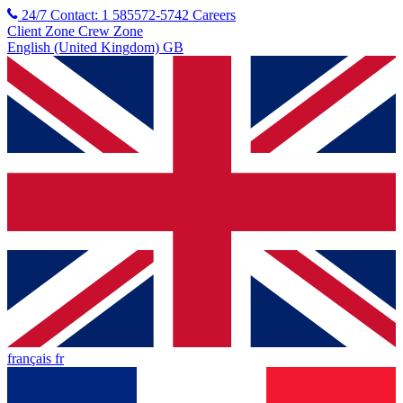
24/7 Contact: 1 585572-5742
Careers
Client Zone
Crew Zone
English (United Kingdom) GB
français fr