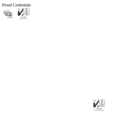
Proud Credentials