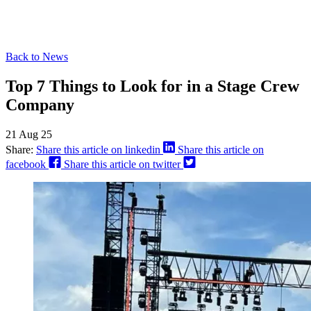
Back to News
Top 7 Things to Look for in a Stage Crew
Company
21 Aug 25
Share:
Share this article on linkedin
Share this article on
facebook
Share this article on twitter