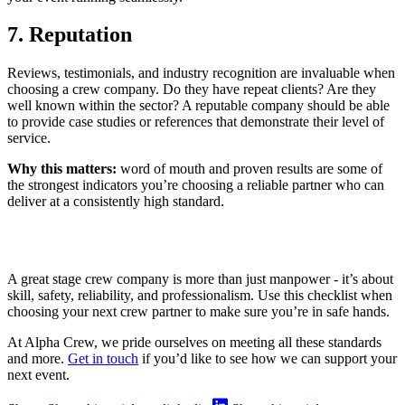
7. Reputation
Reviews, testimonials, and industry recognition are invaluable when
choosing a crew company. Do they have repeat clients? Are they
well known within the sector? A reputable company should be able
to provide case studies or references that demonstrate their level of
service.
Why this matters:
word of mouth and proven results are some of
the strongest indicators you’re choosing a reliable partner who can
deliver at a consistently high standard.
A great stage crew company is more than just manpower - it’s about
skill, safety, reliability, and professionalism. Use this checklist when
choosing your next crew partner to make sure you’re in safe hands.
At Alpha Crew, we pride ourselves on meeting all these standards
and more.
Get in touch
if you’d like to see how we can support your
next event.