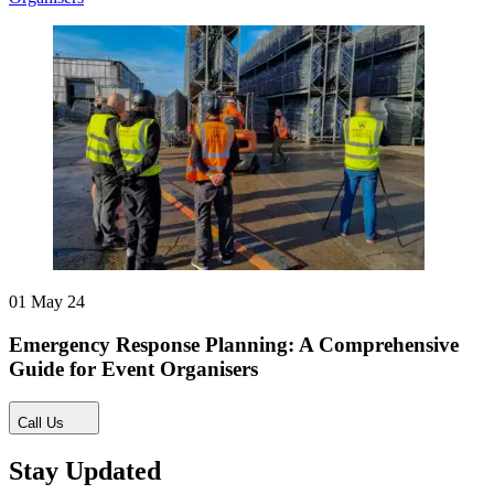
01 May 24
Emergency Response Planning: A Comprehensive
Guide for Event Organisers
Call Us
Stay Updated