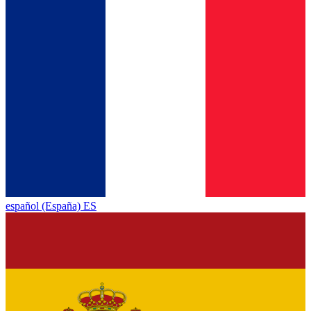
español (España) ES