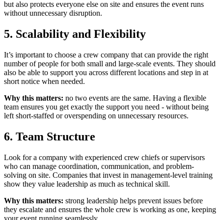
but also protects everyone else on site and ensures the event runs
without unnecessary disruption.
5. Scalability and Flexibility
It’s important to choose a crew company that can provide the right
number of people for both small and large-scale events. They should
also be able to support you across different locations and step in at
short notice when needed.
Why this matters:
no two events are the same. Having a flexible
team ensures you get exactly the support you need - without being
left short-staffed or overspending on unnecessary resources.
6. Team Structure
Look for a company with experienced crew chiefs or supervisors
who can manage coordination, communication, and problem-
solving on site. Companies that invest in management-level training
show they value leadership as much as technical skill.
Why this matters:
strong leadership helps prevent issues before
they escalate and ensures the whole crew is working as one, keeping
your event running seamlessly.