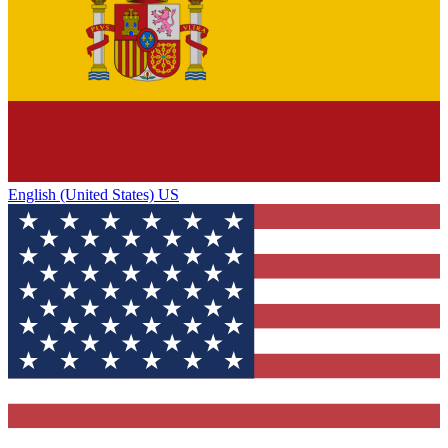
English (United States) US