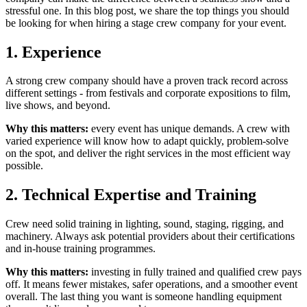
stressful one. In this blog post, we share the top things you should
be looking for when hiring a stage crew company for your event.
1. Experience
A strong crew company should have a proven track record across
different settings - from festivals and corporate expositions to film,
live shows, and beyond.
Why this matters:
every event has unique demands. A crew with
varied experience will know how to adapt quickly, problem-solve
on the spot, and deliver the right services in the most efficient way
possible.
2. Technical Expertise and Training
Crew need solid training in lighting, sound, staging, rigging, and
machinery. Always ask potential providers about their certifications
and in-house training programmes.
Why this matters:
investing in fully trained and qualified crew pays
off. It means fewer mistakes, safer operations, and a smoother event
overall. The last thing you want is someone handling equipment