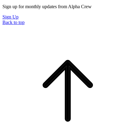
Sign up for monthly updates from Alpha Crew
Sign Up
Back to top