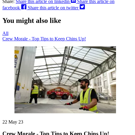
Share:
Share this article on linkedin
Share this article on
facebook
Share this article on twitter
You might also like
All
Crew Morale - Top Tips to Keep Chins Up!
22 May 23
Crew Morale - Top Tips to Keep Chins Up!