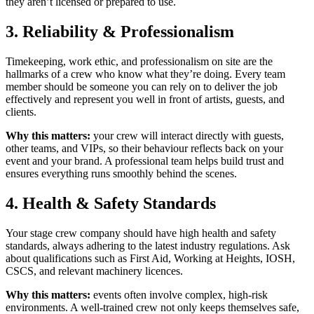
they aren’t licensed or prepared to use.
3. Reliability & Professionalism
Timekeeping, work ethic, and professionalism on site are the
hallmarks of a crew who know what they’re doing. Every team
member should be someone you can rely on to deliver the job
effectively and represent you well in front of artists, guests, and
clients.
Why this matters:
your crew will interact directly with guests,
other teams, and VIPs, so their behaviour reflects back on your
event and your brand. A professional team helps build trust and
ensures everything runs smoothly behind the scenes.
4. Health & Safety Standards
Your stage crew company should have high health and safety
standards, always adhering to the latest industry regulations. Ask
about qualifications such as First Aid, Working at Heights, IOSH,
CSCS, and relevant machinery licences.
Why this matters:
events often involve complex, high-risk
environments. A well-trained crew not only keeps themselves safe,