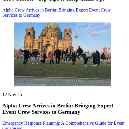
Alpha Crew Arrives in Berlin: Bringing Expert Event Crew
Services to Germany
12 Nov 25
Alpha Crew Arrives in Berlin: Bringing Expert
Event Crew Services to Germany
Emergency Response Planning: A Comprehensive Guide for Event
Organisers