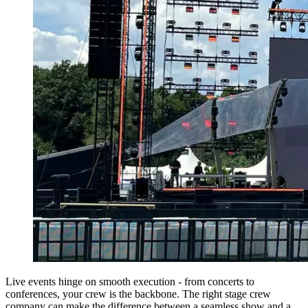
Live events hinge on smooth execution - from concerts to
conferences, your crew is the backbone. The right stage crew
company can make the difference between a seamless show and a