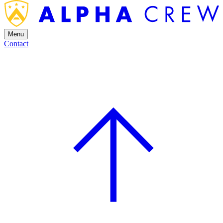
Menu
Contact