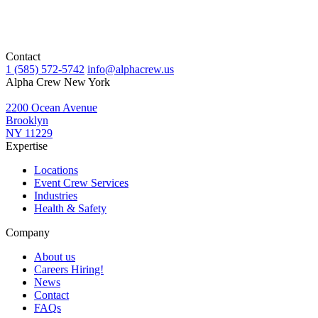
Contact
1 (585) 572-5742
info@alphacrew.us
Alpha Crew New York
2200 Ocean Avenue
Brooklyn
NY 11229
Expertise
Locations
Event Crew Services
Industries
Health & Safety
Company
About us
Careers
Hiring!
News
Contact
FAQs