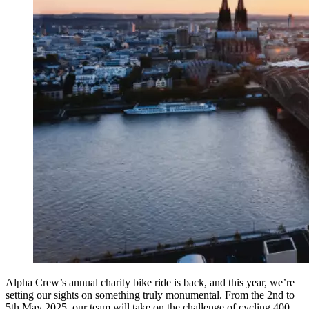
Alpha Crew’s annual charity bike ride is back, and this year, we’re
setting our sights on something truly monumental. From the 2nd to
5th May 2025, our team will take on the challenge of cycling 400