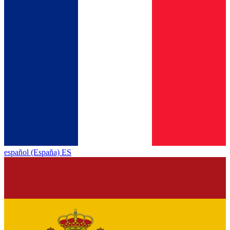
español (España) ES