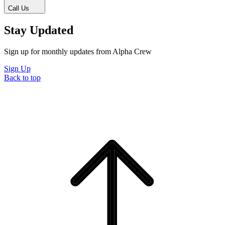
Call Us
Stay Updated
Sign up for monthly updates from Alpha Crew
Sign Up
Back to top