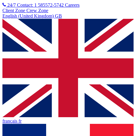
24/7 Contact: 1 585572-5742
Careers
Client Zone
Crew Zone
English (United Kingdom) GB
français fr