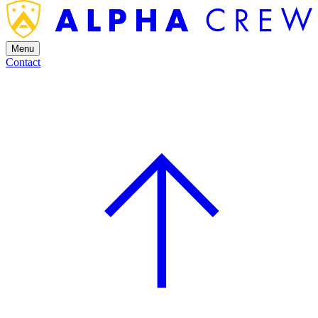
Menu
Contact