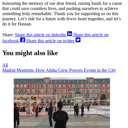
honouring the memory of our dear friend, raising funds for a cause
that could save countless lives, and pushing ourselves to achieve
something truly remarkable. Thank you for supporting us on this
journey. Let’s ride for a future with fewer heart tragedies, and let’s
do it for Hassan.
Share:
Share this article on linkedin
Share this article on
facebook
Share this article on twitter
You might also like
All
Madrid Moments: How Alpha Crew Powers Events in the City