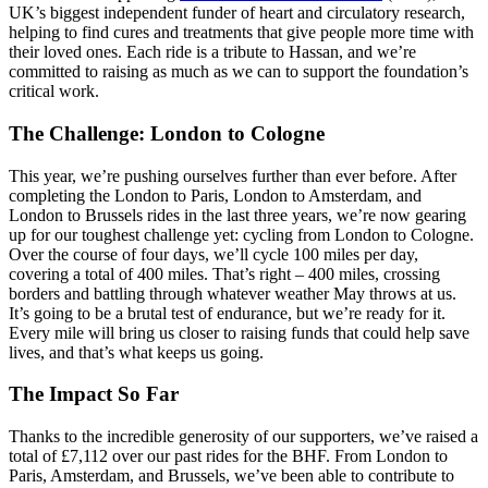
UK’s biggest independent funder of heart and circulatory research,
helping to find cures and treatments that give people more time with
their loved ones. Each ride is a tribute to Hassan, and we’re
committed to raising as much as we can to support the foundation’s
critical work.
The Challenge: London to Cologne
This year, we’re pushing ourselves further than ever before. After
completing the London to Paris, London to Amsterdam, and
London to Brussels rides in the last three years, we’re now gearing
up for our toughest challenge yet: cycling from London to Cologne.
Over the course of four days, we’ll cycle 100 miles per day,
covering a total of 400 miles. That’s right – 400 miles, crossing
borders and battling through whatever weather May throws at us.
It’s going to be a brutal test of endurance, but we’re ready for it.
Every mile will bring us closer to raising funds that could help save
lives, and that’s what keeps us going.
The Impact So Far
Thanks to the incredible generosity of our supporters, we’ve raised a
total of £7,112 over our past rides for the BHF. From London to
Paris, Amsterdam, and Brussels, we’ve been able to contribute to