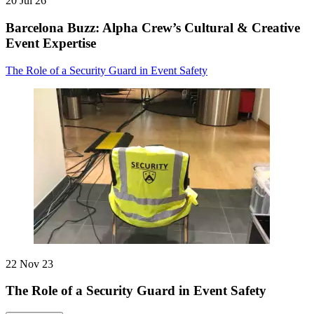
20 Jul 26
Barcelona Buzz: Alpha Crew’s Cultural & Creative
Event Expertise
The Role of a Security Guard in Event Safety
22 Nov 23
The Role of a Security Guard in Event Safety