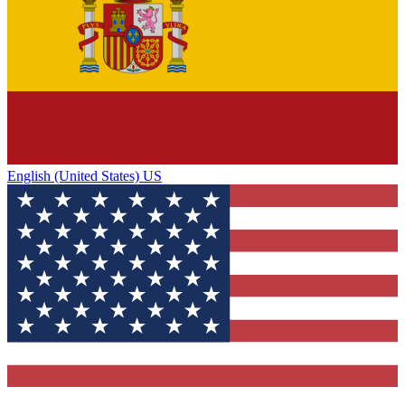
English (United States) US