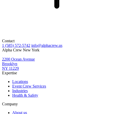
Contact
1 (585) 572-5742
info@alphacrew.us
Alpha Crew New York
2200 Ocean Avenue
Brooklyn
NY 11229
Expertise
Locations
Event Crew Services
Industries
Health & Safety
Company
About us