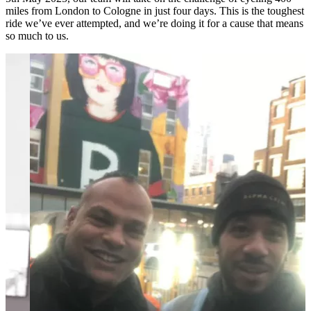
miles from London to Cologne in just four days. This is the toughest
ride we’ve ever attempted, and we’re doing it for a cause that means
so much to us.