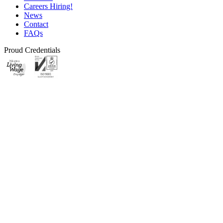
Careers
Hiring!
News
Contact
FAQs
Proud Credentials