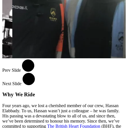
Prev Slide
Next Slide
Why We Ride
Four years ago, we lost a cherished member of our crew, Hassan
Elabbady. To us, Hassan wasn’t just a colleague – he was family.
His passing was a devastating blow to all of us, and since then,
we’ve been determined to honour his memory. Since then, we’ve
committed to supporting
The British Heart Foundation
(BHF), the