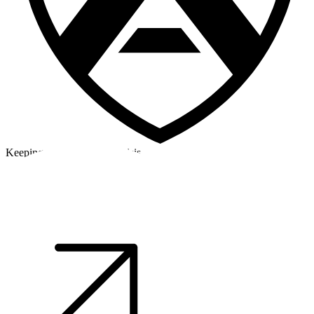
Keeping a cool head in a crisis
©2026 Alpha Crew Ltd.
Legal
facebook
twitter
instagram
tiktok