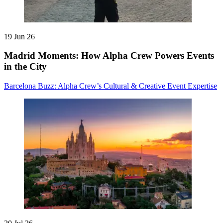
19 Jun 26
Madrid Moments: How Alpha Crew Powers Events
in the City
Barcelona Buzz: Alpha Crew’s Cultural & Creative Event Expertise