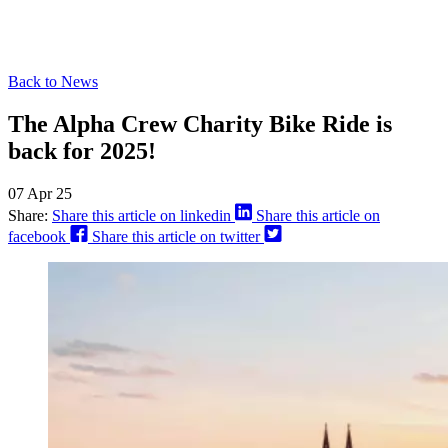
Back to News
The Alpha Crew Charity Bike Ride is
back for 2025!
07 Apr 25
Share:
Share this article on linkedin
Share this article on
facebook
Share this article on twitter