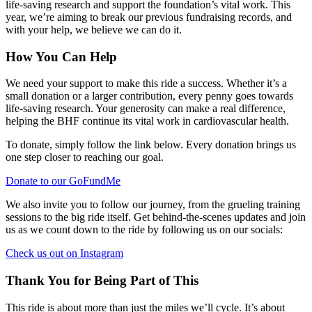
life-saving research and support the foundation’s vital work. This
year, we’re aiming to break our previous fundraising records, and
with your help, we believe we can do it.
How You Can Help
We need your support to make this ride a success. Whether it’s a
small donation or a larger contribution, every penny goes towards
life-saving research. Your generosity can make a real difference,
helping the BHF continue its vital work in cardiovascular health.
To donate, simply follow the link below. Every donation brings us
one step closer to reaching our goal.
Donate to our GoFundMe
We also invite you to follow our journey, from the grueling training
sessions to the big ride itself. Get behind-the-scenes updates and join
us as we count down to the ride by following us on our socials:
Check us out on Instagram
Thank You for Being Part of This
This ride is about more than just the miles we’ll cycle. It’s about