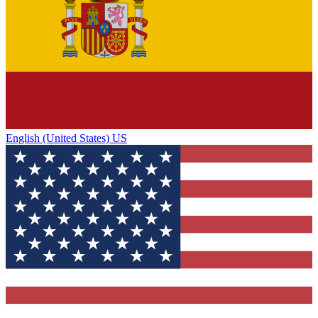
English (United States) US