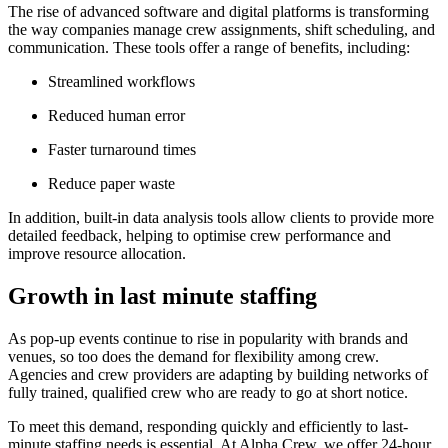
The rise of advanced software and digital platforms is transforming
the way companies manage crew assignments, shift scheduling, and
communication. These tools offer a range of benefits, including:
Streamlined workflows
Reduced human error
Faster turnaround times
Reduce paper waste
In addition, built-in data analysis tools allow clients to provide more
detailed feedback, helping to optimise crew performance and
improve resource allocation.
Growth in last minute staffing
As pop-up events continue to rise in popularity with brands and
venues, so too does the demand for flexibility among crew.
Agencies and crew providers are adapting by building networks of
fully trained, qualified crew who are ready to go at short notice.
To meet this demand, responding quickly and efficiently to last-
minute staffing needs is essential. At Alpha Crew, we offer 24-hour