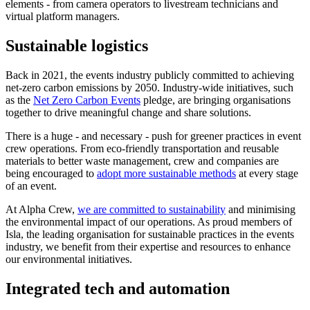
elements - from camera operators to livestream technicians and
virtual platform managers.
Sustainable logistics
Back in 2021, the events industry publicly committed to achieving
net-zero carbon emissions by 2050. Industry-wide initiatives, such
as the
Net Zero Carbon Events
pledge, are bringing organisations
together to drive meaningful change and share solutions.
There is a huge - and necessary - push for greener practices in event
crew operations. From eco-friendly transportation and reusable
materials to better waste management, crew and companies are
being encouraged to
adopt more sustainable methods
at every stage
of an event.
At Alpha Crew,
we are committed to sustainability
and minimising
the environmental impact of our operations. As proud members of
Isla, the leading organisation for sustainable practices in the events
industry, we benefit from their expertise and resources to enhance
our environmental initiatives.
Integrated tech and automation