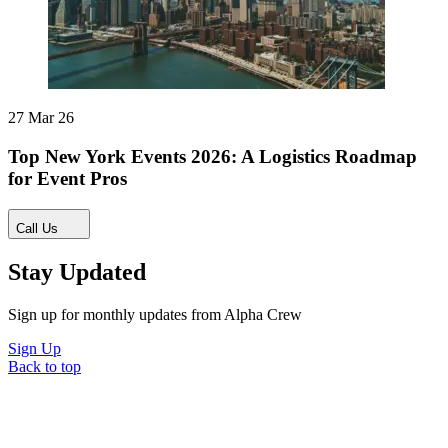
27 Mar 26
Top New York Events 2026: A Logistics Roadmap
for Event Pros
Call Us
Stay Updated
Sign up for monthly updates from Alpha Crew
Sign Up
Back to top