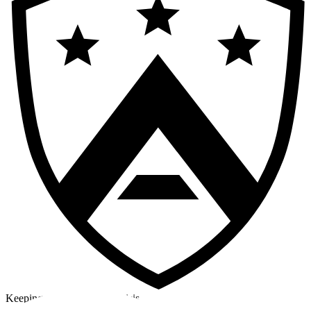
Keeping a cool head in a crisis