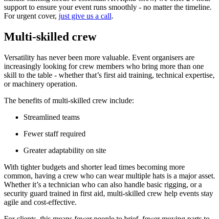
support to ensure your event runs smoothly - no matter the timeline.
For urgent cover,
just give us a call
.
Multi-skilled crew
Versatility has never been more valuable. Event organisers are
increasingly looking for crew members who bring more than one
skill to the table - whether that’s first aid training, technical expertise,
or machinery operation.
The benefits of multi-skilled crew include:
Streamlined teams
Fewer staff required
Greater adaptability on site
With tighter budgets and shorter lead times becoming more
common, having a crew who can wear multiple hats is a major asset.
Whether it’s a technician who can also handle basic rigging, or a
security guard trained in first aid, multi-skilled crew help events stay
agile and cost-effective.
For clients, this means fewer people to brief, fewer moving parts to