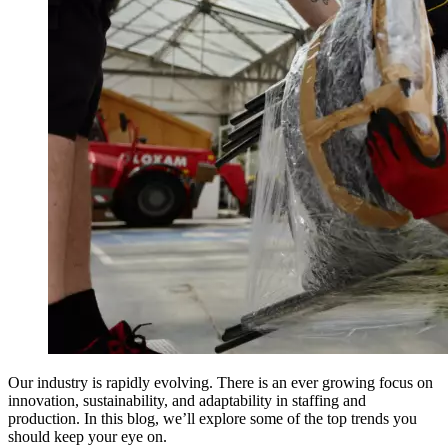
Our industry is rapidly evolving. There is an ever growing focus on
innovation, sustainability, and adaptability in staffing and
production. In this blog, we’ll explore some of the top trends you
should keep your eye on.