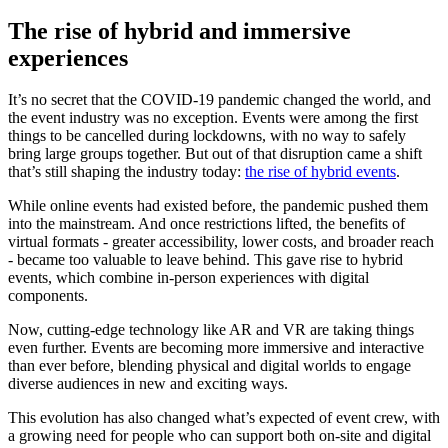
The rise of hybrid and immersive
experiences
It’s no secret that the COVID-19 pandemic changed the world, and
the event industry was no exception. Events were among the first
things to be cancelled during lockdowns, with no way to safely
bring large groups together. But out of that disruption came a shift
that’s still shaping the industry today:
the rise of hybrid events
.
While online events had existed before, the pandemic pushed them
into the mainstream. And once restrictions lifted, the benefits of
virtual formats - greater accessibility, lower costs, and broader reach
- became too valuable to leave behind. This gave rise to hybrid
events, which combine in-person experiences with digital
components.
Now, cutting-edge technology like AR and VR are taking things
even further. Events are becoming more immersive and interactive
than ever before, blending physical and digital worlds to engage
diverse audiences in new and exciting ways.
This evolution has also changed what’s expected of event crew, with
a growing need for people who can support both on-site and digital