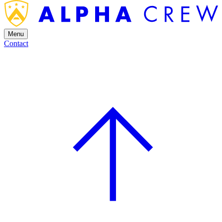
Menu
Contact