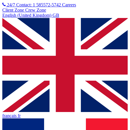
24/7 Contact: 1 585572-5742
Careers
Client Zone
Crew Zone
English (United Kingdom) GB
français fr