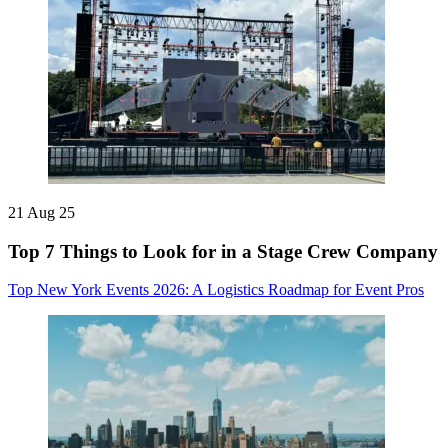
21 Aug 25
Top 7 Things to Look for in a Stage Crew Company
Top New York Events 2026: A Logistics Roadmap for Event Pros