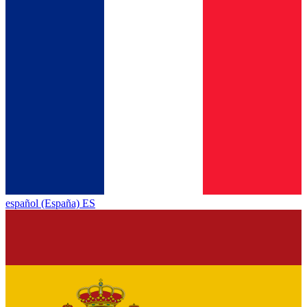
español (España) ES