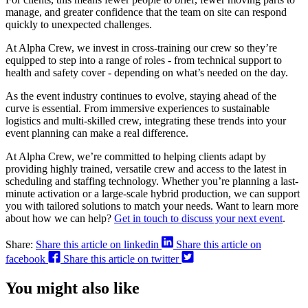
manage, and greater confidence that the team on site can respond
quickly to unexpected challenges.
At Alpha Crew, we invest in cross-training our crew so they’re
equipped to step into a range of roles - from technical support to
health and safety cover - depending on what’s needed on the day.
As the event industry continues to evolve, staying ahead of the
curve is essential. From immersive experiences to sustainable
logistics and multi-skilled crew, integrating these trends into your
event planning can make a real difference.
At Alpha Crew, we’re committed to helping clients adapt by
providing highly trained, versatile crew and access to the latest in
scheduling and staffing technology. Whether you’re planning a last-
minute activation or a large-scale hybrid production, we can support
you with tailored solutions to match your needs. Want to learn more
about how we can help?
Get in touch to discuss your next event
.
Share:
Share this article on linkedin
Share this article on
facebook
Share this article on twitter
You might also like