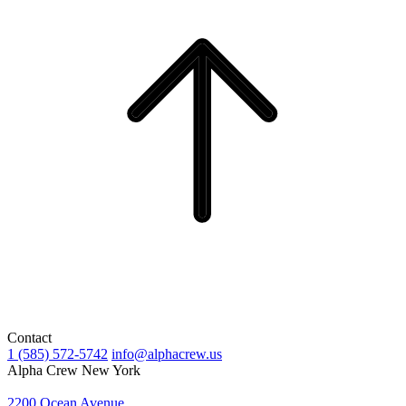
Contact
1 (585) 572-5742
info@alphacrew.us
Alpha Crew New York
2200 Ocean Avenue