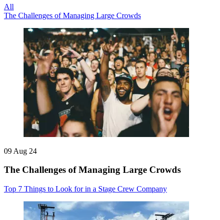
All
The Challenges of Managing Large Crowds
09 Aug 24
The Challenges of Managing Large Crowds
Top 7 Things to Look for in a Stage Crew Company