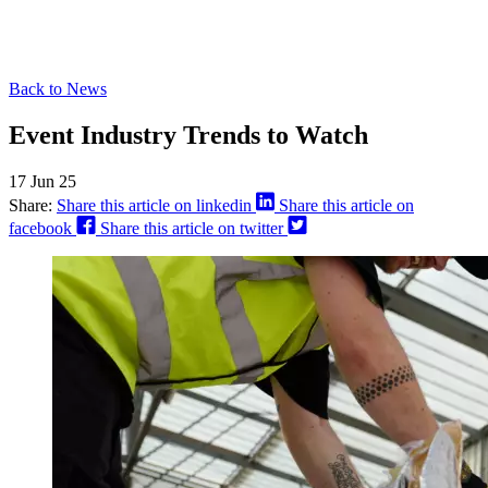
Back to News
Event Industry Trends to Watch
17 Jun 25
Share:
Share this article on linkedin
Share this article on
facebook
Share this article on twitter