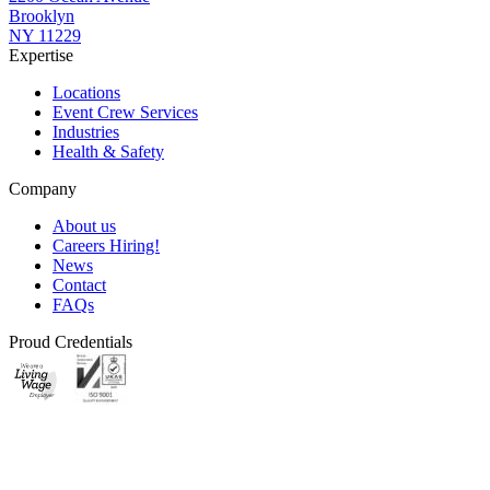
Brooklyn
NY 11229
Expertise
Locations
Event Crew Services
Industries
Health & Safety
Company
About us
Careers
Hiring!
News
Contact
FAQs
Proud Credentials