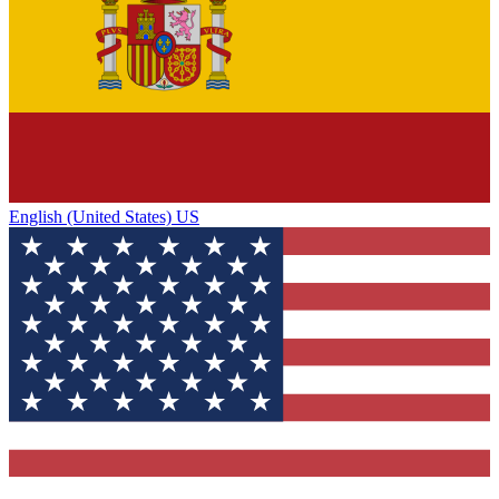
English (United States) US