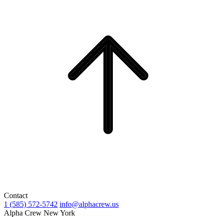
Contact
1 (585) 572-5742
info@alphacrew.us
Alpha Crew New York