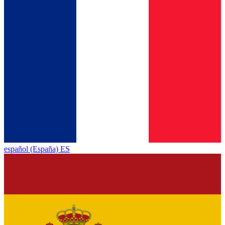
español (España) ES