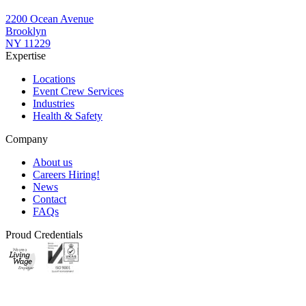
2200 Ocean Avenue
Brooklyn
NY 11229
Expertise
Locations
Event Crew Services
Industries
Health & Safety
Company
About us
Careers
Hiring!
News
Contact
FAQs
Proud Credentials