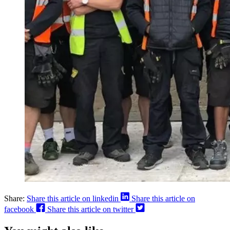
Share:
Share this article on linkedin
Share this article on
facebook
Share this article on twitter