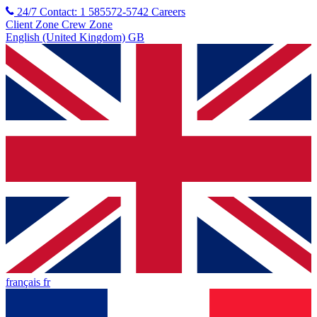
24/7 Contact: 1 585572-5742
Careers
Client Zone
Crew Zone
English (United Kingdom) GB
français fr