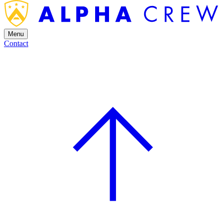
Menu
Contact