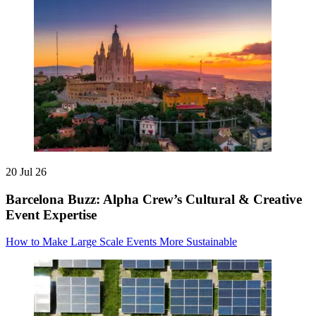
20 Jul 26
Barcelona Buzz: Alpha Crew’s Cultural & Creative
Event Expertise
How to Make Large Scale Events More Sustainable