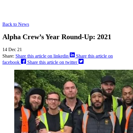
Back to News
Alpha Crew’s Year Round-Up: 2021
14 Dec 21
Share:
Share this article on linkedin
Share this article on
facebook
Share this article on twitter