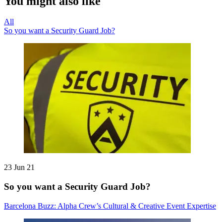
You might also like
All
So you want a Security Guard Job?
23 Jun 21
So you want a Security Guard Job?
Barcelona Buzz: Alpha Crew’s Cultural & Creative Event Expertise