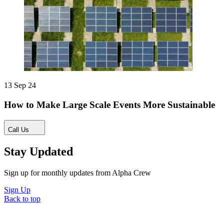
13 Sep 24
How to Make Large Scale Events More Sustainable
Call Us
Stay Updated
Sign up for monthly updates from Alpha Crew
Sign Up
Back to top