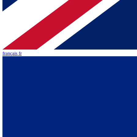
français fr