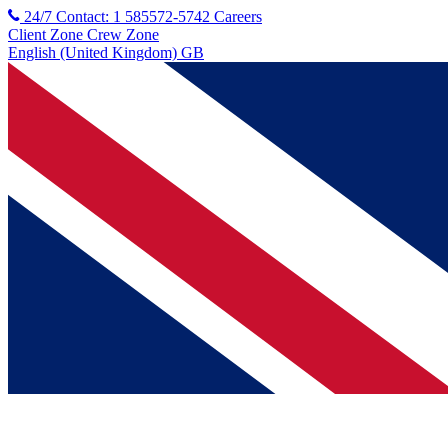
24/7 Contact: 1 585572-5742
Careers
Client Zone
Crew Zone
English (United Kingdom) GB