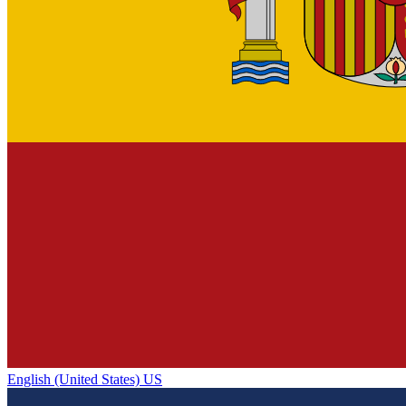
English (United States) US